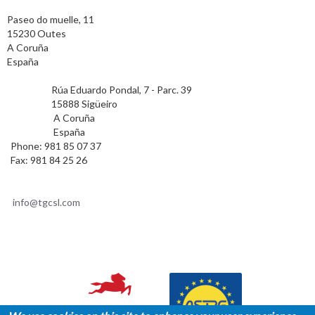
TAX ADDRESS
Paseo do muelle, 11
15230 Outes
A Coruña
España
POSTAL ADDRESS
Rúa Eduardo Pondal, 7 - Parc. 39
15888 Sigüeiro
A Coruña
España
Phone: 981 85 07 37
Fax: 981 84 25 26
CONTACT
info@tgcsl.com