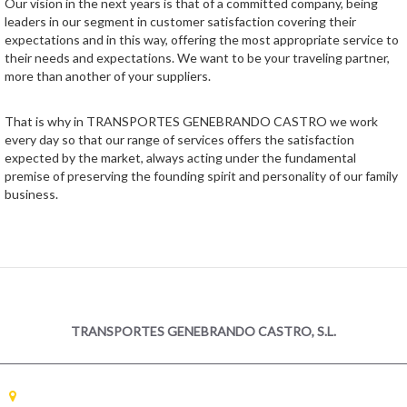
Our vision in the next years is that of a committed company, being
leaders in our segment in customer satisfaction covering their
expectations and in this way, offering the most appropriate service to
their needs and expectations. We want to be your traveling partner,
more than another of your suppliers.
That is why in TRANSPORTES GENEBRANDO CASTRO we work
every day so that our range of services offers the satisfaction
expected by the market, always acting under the fundamental
premise of preserving the founding spirit and personality of our family
business.
TRANSPORTES GENEBRANDO CASTRO, S.L.
GALICIA