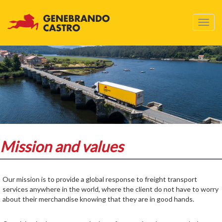
Skip
to
Toggl
main
navig
content
Mission and values
Our mission is to provide a global response to freight transport
services anywhere in the world, where the client do not have to worry
about their merchandise knowing that they are in good hands.